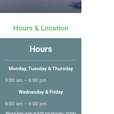
Hours & Location
Hours
Monday, Tuesday & Thursday
9:00 am – 6:00 pm
Wednesday & Friday
8:00 am – 6:00 pm
Phone lines open at 9:00 am Monday - Friday