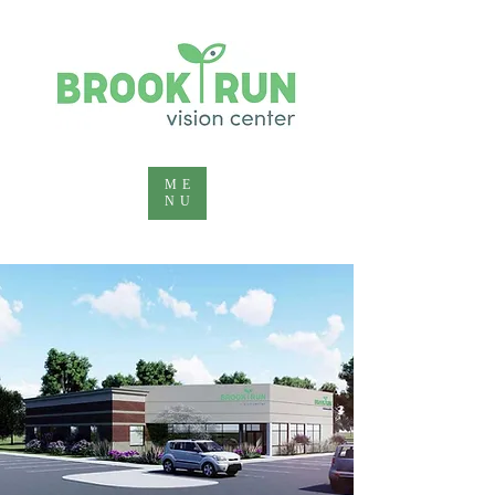
ME
NU