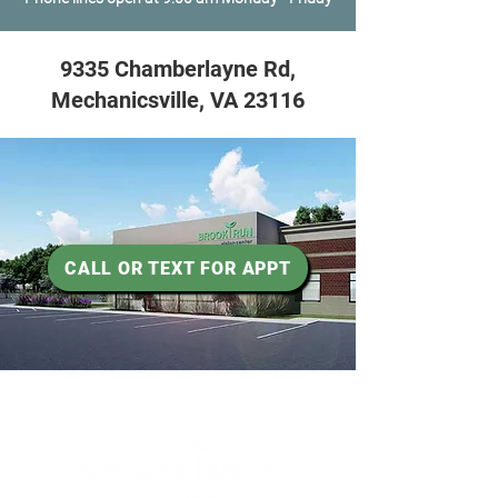
9335 Chamberlayne Rd,
Mechanicsville, VA 23116
CALL OR TEXT FOR APPT